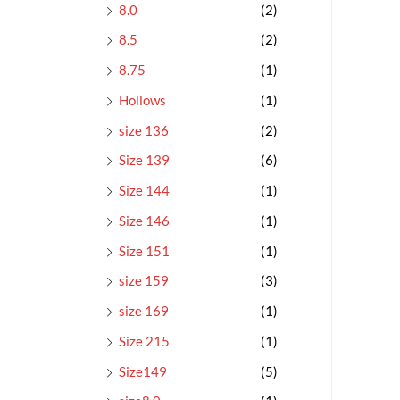
8.0
(2)
8.5
(2)
8.75
(1)
Hollows
(1)
size 136
(2)
Size 139
(6)
Size 144
(1)
Size 146
(1)
Size 151
(1)
size 159
(3)
size 169
(1)
Size 215
(1)
Size149
(5)