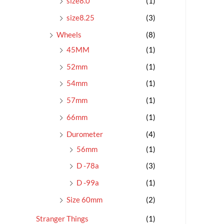
size8.0
(1)
size8.25
(3)
Wheels
(8)
45MM
(1)
52mm
(1)
54mm
(1)
57mm
(1)
66mm
(1)
Durometer
(4)
56mm
(1)
D -78a
(3)
D -99a
(1)
Size 60mm
(2)
Stranger Things
(1)