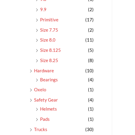
9.9
(2)
Primitive
(17)
Size 7.75
(2)
Size 8.0
(11)
Size 8.125
(5)
Size 8.25
(8)
Hardware
(10)
Bearings
(4)
Oxelo
(1)
Safety Gear
(4)
Helmets
(1)
Pads
(1)
Trucks
(30)