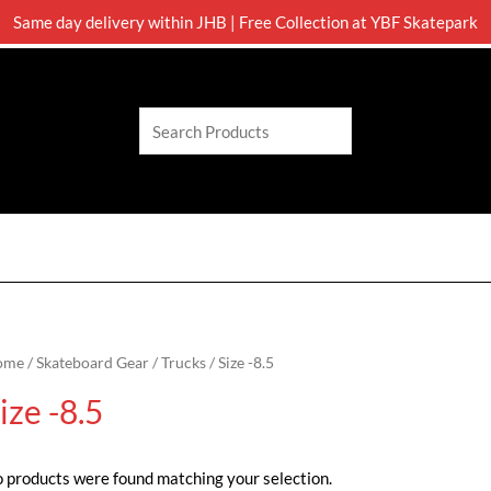
Same day delivery within JHB | Free Collection at YBF Skatepark
Search
ome
/
Skateboard Gear
/
Trucks
/ Size -8.5
ize -8.5
 products were found matching your selection.