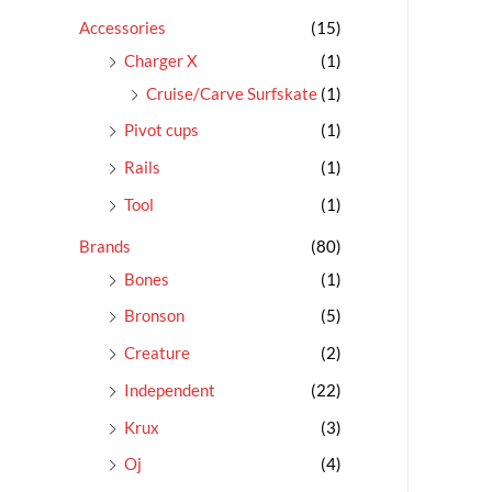
c
Accessories
(15)
h
Charger X
(1)
f
Cruise/Carve Surfskate
(1)
o
Pivot cups
(1)
r
Rails
(1)
:
Tool
(1)
Brands
(80)
Bones
(1)
Bronson
(5)
Creature
(2)
Independent
(22)
Krux
(3)
Oj
(4)