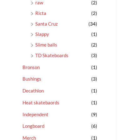
raw
(2)
Ricta
(2)
Santa Cruz
(34)
Slappy
(1)
Slime balls
(2)
TD Skateboards
(3)
Bronson
(1)
Bushings
(3)
Decathlon
(1)
Heat skatebaords
(1)
Independent
(9)
Longboard
(6)
Merch
(1)