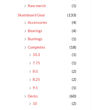
Raw merch
(1)
Skateboard Gear
(133)
Accessories
(4)
Bearings
(4)
Bushings
(1)
Completes
(18)
10.3
(1)
7.75
(1)
8.0
(2)
8.25
(2)
9.5
(1)
Decks
(60)
10
(2)