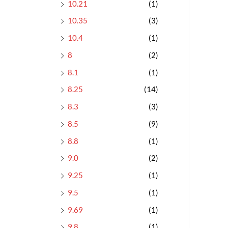
10.21
(1)
10.35
(3)
10.4
(1)
8
(2)
8.1
(1)
8.25
(14)
8.3
(3)
8.5
(9)
8.8
(1)
9.0
(2)
9.25
(1)
9.5
(1)
9.69
(1)
9.8
(1)