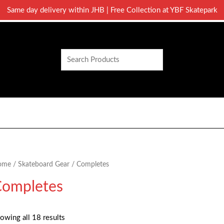
Same day delivery within JHB | Free Collection at YBF Skatepark
Search
ome
/
Skateboard Gear
/ Completes
ompletes
owing all 18 results