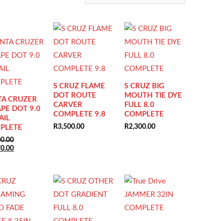
S CRUZ FLAME
S CRUZ BIG
DOT ROUTE
MOUTH TIE DYE
TA CRUZER
CARVER
FULL 8.0
PE DOT 9.0
COMPLETE 9.8
COMPLETE
AIL
R
3,500.00
R
2,300.00
PLETE
00.00
nal
Current
70.00
price
is:
0.00.
R2,070.00.