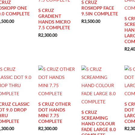
 CRUZ
S CRUZ
OSKOPP ONE
ROSKOPP FACE
S CRUZ
0.0 COMPLETE
9.5IN COMPLETE
GRADIENT
S CR
,500.00
R
3,500.00
HANDS MICRO
SCR
7.5 COMPLETE
HAN
R
2,300.00
LARG
COM
R
2,4
 CRUZ CLASSIC
S CRUZ OTHER
S C
OT 9.0 DROP
DOT HANDS
DOT
S CRUZ
HRU
MINI 7.75
LARG
SCREAMING
OMPLETE
COMPLETE
COM
HAND COLOUR
,300.00
R
2,300.00
R
2,3
FADE LARGE 8.0