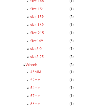
Size 146
(1)
Size 151
(1)
size 159
(3)
size 169
(1)
Size 215
(1)
Size149
(5)
size8.0
(1)
size8.25
(3)
Wheels
(8)
45MM
(1)
52mm
(1)
54mm
(1)
57mm
(1)
66mm
(1)