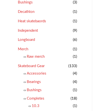
Bushings
(3)
Decathlon
(1)
Heat skatebaords
(1)
Independent
(9)
Longboard
(6)
Merch
(1)
Raw merch
(1)
Skateboard Gear
(133)
Accessories
(4)
Bearings
(4)
Bushings
(1)
Completes
(18)
10.3
(1)