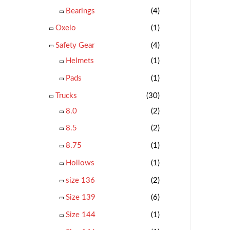
Bearings
(4)
Oxelo
(1)
Safety Gear
(4)
Helmets
(1)
Pads
(1)
Trucks
(30)
8.0
(2)
8.5
(2)
8.75
(1)
Hollows
(1)
size 136
(2)
Size 139
(6)
Size 144
(1)