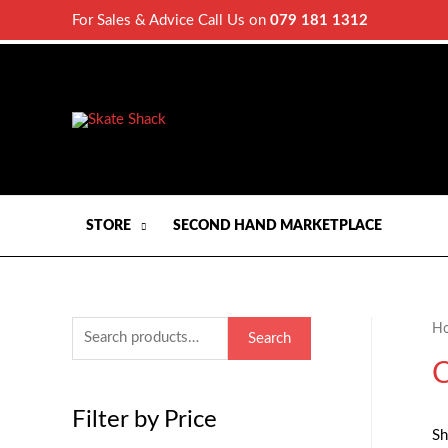
For Sales & Advice Call Us on
079 181 1312
STORE
SECOND HAND MARKETPLACE
H
S
Search
e
C
a
Filter by Price
r
Sh