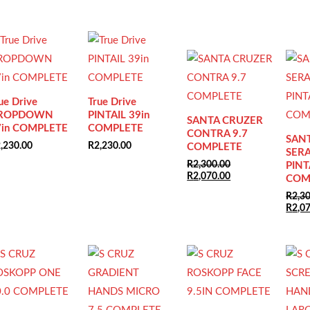
Sale!
Sale!
ue Drive
True Drive
ROPDOWN
PINTAIL 39in
SANTA CRUZER
7in COMPLETE
COMPLETE
CONTRA 9.7
SAN
,230.00
R
2,230.00
COMPLETE
SERA
R
2,300.00
PINT
Original
Current
R
2,070.00
COM
price
price
R
2,3
was:
is:
Origi
R
2,0
R2,300.00.
R2,070.00.
price
was:
R2,30