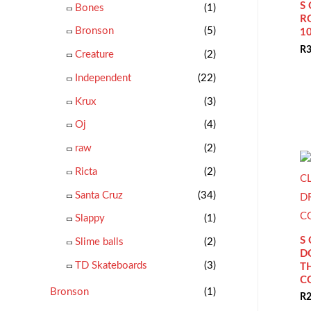
S
Bones
(1)
R
Bronson
(5)
1
R
3
Creature
(2)
Independent
(22)
Krux
(3)
Oj
(4)
raw
(2)
Ricta
(2)
Santa Cruz
(34)
Slappy
(1)
S
Slime balls
(2)
D
TD Skateboards
(3)
T
C
Bronson
(1)
R
2