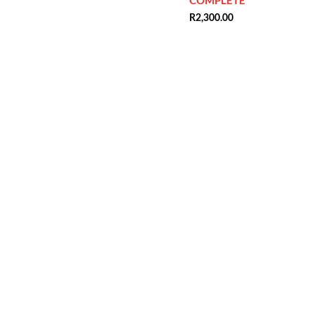
COMPLETE
R
2,300.00