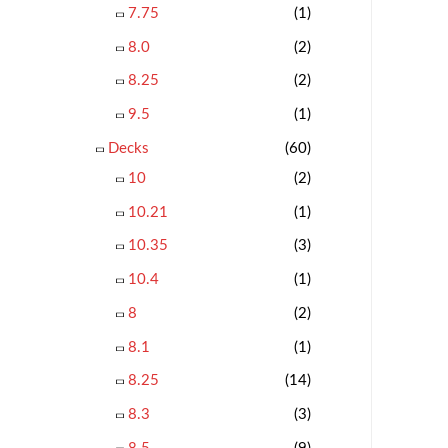
7.75
(1)
8.0
(2)
8.25
(2)
9.5
(1)
Decks
(60)
10
(2)
10.21
(1)
10.35
(3)
10.4
(1)
8
(2)
8.1
(1)
8.25
(14)
8.3
(3)