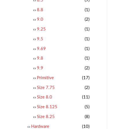
8.5
(9)
8.8
(1)
9.0
(2)
9.25
(1)
9.5
(1)
9.69
(1)
9.8
(1)
9.9
(2)
Primitive
(17)
Size 7.75
(2)
Size 8.0
(11)
Size 8.125
(5)
Size 8.25
(8)
Hardware
(10)