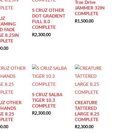
True Drive
JAMMER 32IN
S CRUZ OTHER
COMPLETE
DOT GRADIENT
UZ
R
1,500.00
FULL 8.0
EAMING
COMPLETE
D FADE
R
2,300.00
E 8.25IN
PLETE
00.00
S CRUZ SALBA
TIGER 10.3
RUZ OTHER
CREATURE
COMPLETE
 HANDS
TATTERED
R
2,300.00
E 8.25
LARGE 8.25
PLETE
COMPLETE
00.00
R
2,300.00