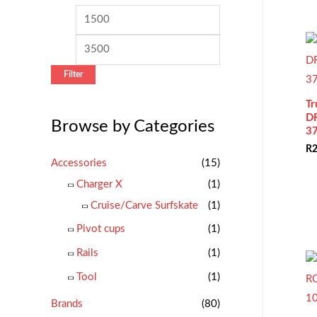
c
M
M
h
i
a
f
n
x
o
Filter
p
p
r
r
r
Tr
:
D
Browse by Categories
i
i
3
c
c
R
2
Accessories
(15)
e
e
Charger X
(1)
Cruise/Carve Surfskate
(1)
Pivot cups
(1)
Rails
(1)
Tool
(1)
Brands
(80)