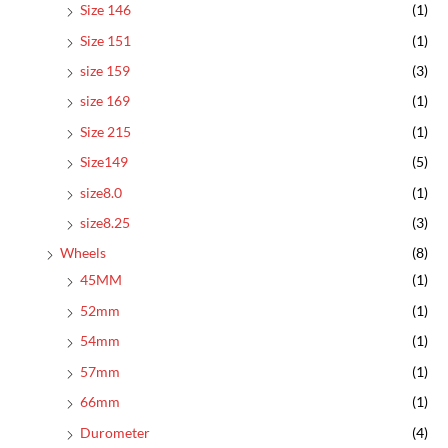
Size 146
(1)
Size 151
(1)
size 159
(3)
size 169
(1)
Size 215
(1)
Size149
(5)
size8.0
(1)
size8.25
(3)
Wheels
(8)
45MM
(1)
52mm
(1)
54mm
(1)
57mm
(1)
66mm
(1)
Durometer
(4)