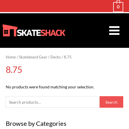
0
Main
Menu
Home
/
Skateboard Gear
/
Decks
/ 8.75
8.75
No products were found matching your selection.
S
Search
e
a
Browse by Categories
r