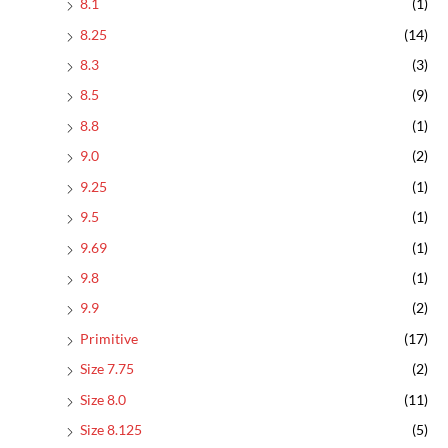
8.1
(1)
8.25
(14)
8.3
(3)
8.5
(9)
8.8
(1)
9.0
(2)
9.25
(1)
9.5
(1)
9.69
(1)
9.8
(1)
9.9
(2)
Primitive
(17)
Size 7.75
(2)
Size 8.0
(11)
Size 8.125
(5)