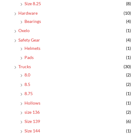
Size 8.25
(8)
Hardware
(10)
Bearings
(4)
Oxelo
(1)
Safety Gear
(4)
Helmets
(1)
Pads
(1)
Trucks
(30)
8.0
(2)
8.5
(2)
8.75
(1)
Hollows
(1)
size 136
(2)
Size 139
(6)
Size 144
(1)