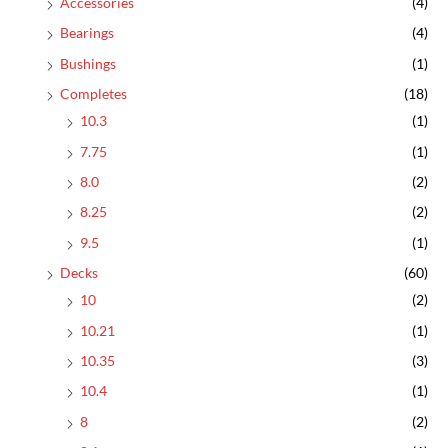
Accessories
(4)
Bearings
(4)
Bushings
(1)
Completes
(18)
10.3
(1)
7.75
(1)
8.0
(2)
8.25
(2)
9.5
(1)
Decks
(60)
10
(2)
10.21
(1)
10.35
(3)
10.4
(1)
8
(2)