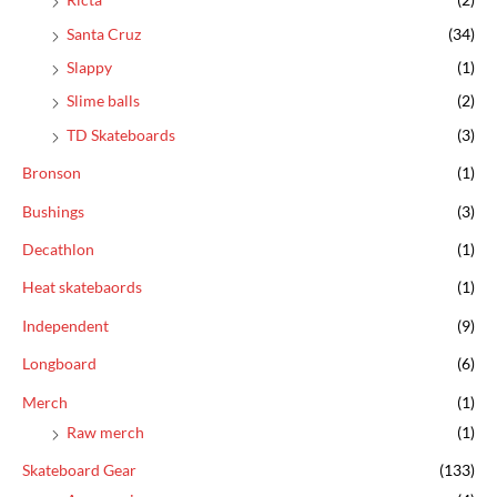
Santa Cruz
(34)
Slappy
(1)
Slime balls
(2)
TD Skateboards
(3)
Bronson
(1)
Bushings
(3)
Decathlon
(1)
Heat skatebaords
(1)
Independent
(9)
Longboard
(6)
Merch
(1)
Raw merch
(1)
Skateboard Gear
(133)