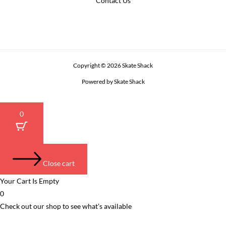
Contact Us
Copyright © 2026 Skate Shack
Powered by Skate Shack
0
Close cart
Your Cart Is Empty
0
Check out our shop to see what's available