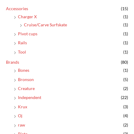
c
Accessories
(15)
h
Charger X
(1)
f
Cruise/Carve Surfskate
(1)
o
Pivot cups
(1)
r
:
Rails
(1)
Tool
(1)
Brands
(80)
Bones
(1)
Bronson
(5)
Creature
(2)
Independent
(22)
Krux
(3)
Oj
(4)
raw
(2)
Ricta
(2)