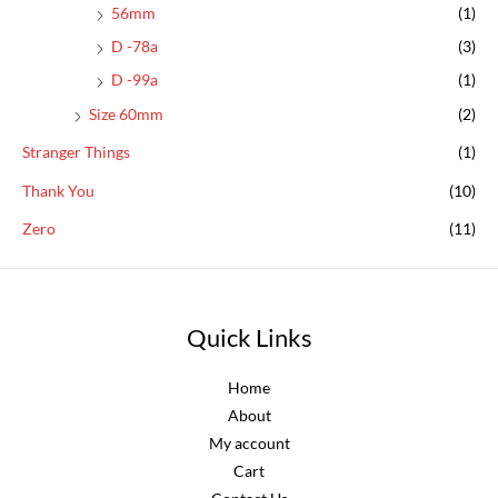
56mm
(1)
D -78a
(3)
D -99a
(1)
Size 60mm
(2)
Stranger Things
(1)
Thank You
(10)
Zero
(11)
Quick Links
Home
About
My account
Cart