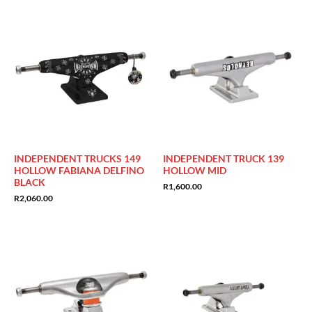
INDEPENDENT TRUCKS 149
INDEPENDENT TRUCK 139
HOLLOW FABIANA DELFINO
HOLLOW MID
BLACK
R
1,600.00
R
2,060.00