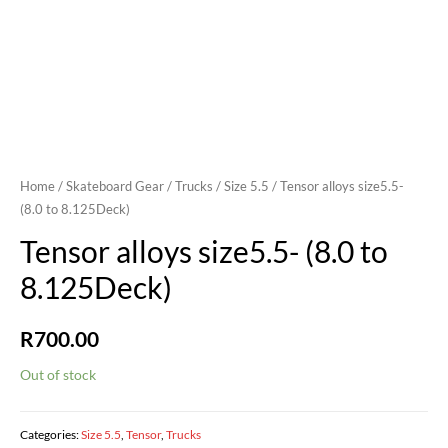
Home
/
Skateboard Gear
/
Trucks
/
Size 5.5
/ Tensor alloys size5.5-
(8.0 to 8.125Deck)
Tensor alloys size5.5- (8.0 to
8.125Deck)
R
700.00
Out of stock
Categories:
Size 5.5
,
Tensor
,
Trucks