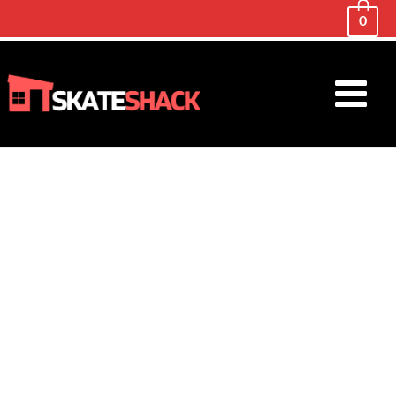
0
Main
Menu