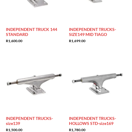
INDEPENDENT TRUCK 144
INDEPENDENT TRUCKS-
STANDARD
SIZE149 MID TIAGO
R
1,600.00
R
1,699.00
INDEPENDENT TRUCKS-
INDEPENDENT TRUCKS-
size139
HOLLOWS STD-size169
R
1,500.00
R
1,780.00