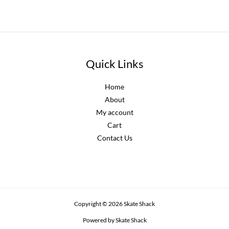
Quick Links
Home
About
My account
Cart
Contact Us
Copyright © 2026 Skate Shack
Powered by Skate Shack