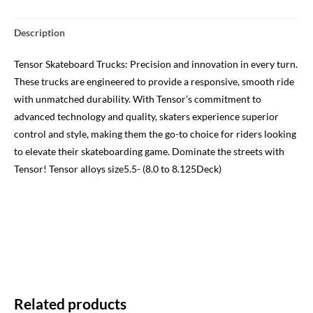
Description
Tensor Skateboard Trucks: Precision and innovation in every turn.
These trucks are engineered to provide a responsive, smooth ride
with unmatched durability. With Tensor’s commitment to
advanced technology and quality, skaters experience superior
control and style, making them the go-to choice for riders looking
to elevate their skateboarding game. Dominate the streets with
Tensor! Tensor alloys size5.5- (8.0 to 8.125Deck)
Related products