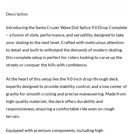
Description
Introducing the Santa Cruzer Wave Dot Splice 9.0 Drop Complete
– a fusion of style, performance, and versatility, designed to take
your skating to the next level. Crafted with meticulous attention
to detail and built to withstand the demands of modern skating,
this complete setup is perfect for riders looking to carve up the
streets or conquer the hills with confidence.
At the heart of this setup lies the 9.0-inch drop-through deck,
expertly designed to provide stability, control, and a low center of
gravity for smooth cruising and precise maneuvering. Made from
high-quality materials, the deck offers durability and
responsiveness, ensuring a comfortable ride even on rough
terrain.
Equipped with premium components, including high-