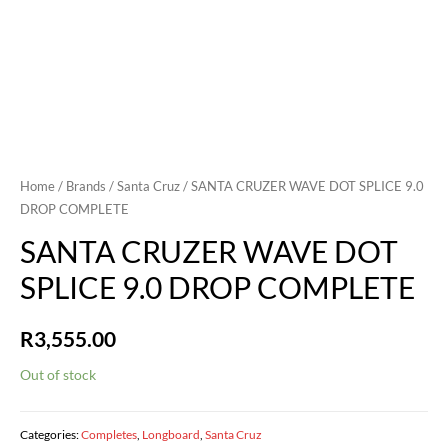
Home
/
Brands
/
Santa Cruz
/ SANTA CRUZER WAVE DOT SPLICE 9.0
DROP COMPLETE
SANTA CRUZER WAVE DOT
SPLICE 9.0 DROP COMPLETE
R
3,555.00
Out of stock
Categories:
Completes
,
Longboard
,
Santa Cruz