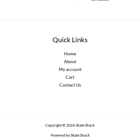
price
price
was:
is:
R2,300.00.
R2,070.00.
Quick Links
Home
About
My account
Cart
Contact Us
Copyright © 2026 Skate Shack
Powered by Skate Shack