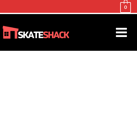
0
Main
Menu