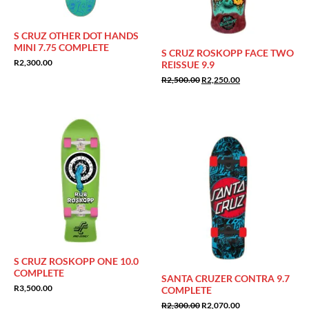
S CRUZ OTHER DOT HANDS
MINI 7.75 COMPLETE
S CRUZ ROSKOPP FACE TWO
R
2,300.00
REISSUE 9.9
Original
Current
R
2,500.00
R
2,250.00
price
price
was:
is:
R2,500.00.
R2,250.00.
Sale!
S CRUZ ROSKOPP ONE 10.0
COMPLETE
SANTA CRUZER CONTRA 9.7
R
3,500.00
COMPLETE
Original
Current
R
2,300.00
R
2,070.00