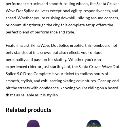
performance trucks and smooth-rolling wheels, the Santa Cruzer
Wave Dot Splice delivers exceptional agility, responsiveness, and
speed. Whether you’re cruising downhill, sliding around corners,
or commuting through the city, this complete setup offers the
perfect blend of performance and style.
Featuring a striking Wave Dot Splice graphic, this longboard not
only stands out in a crowd but also reflects your unique
personality and passion for skating. Whether you’re an
experienced rider or just starting out, the Santa Cruzer Wave Dot
Splice 9.0 Drop Complete is your ticket to endless hours of
smooth, stylish, and exhilarating skating adventures. Gear up and
hit the streets with confidence, knowing you’re riding on a board
that’s as reliable as it is stylish.
Related products