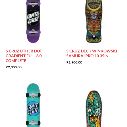
S CRUZ OTHER DOT
S CRUZ DECK WINKOWSKI
GRADIENT FULL 8.0
SAMURAI PRO 10.35IN
COMPLETE
R
1,900.00
R
2,300.00
Sale!