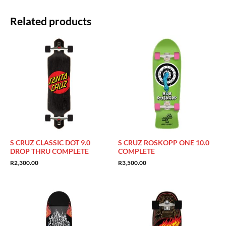
Related products
S CRUZ CLASSIC DOT 9.0
S CRUZ ROSKOPP ONE 10.0
DROP THRU COMPLETE
COMPLETE
R
2,300.00
R
3,500.00