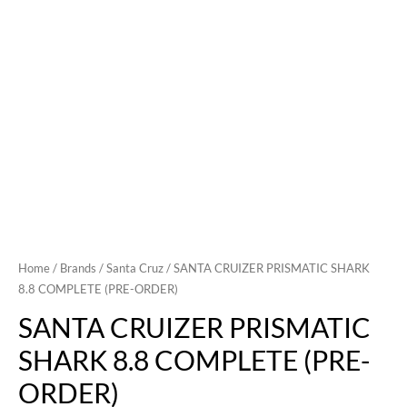
Home
/
Brands
/
Santa Cruz
/ SANTA CRUIZER PRISMATIC SHARK
8.8 COMPLETE (PRE-ORDER)
SANTA CRUIZER PRISMATIC
SHARK 8.8 COMPLETE (PRE-
ORDER)