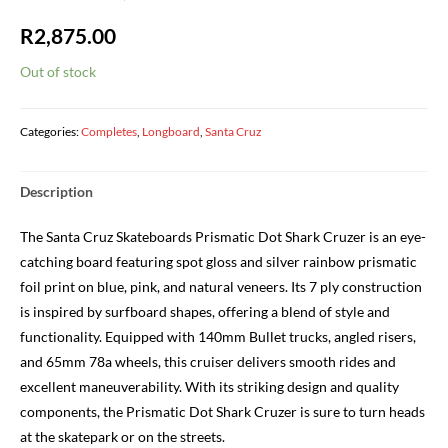
R
2,875.00
Out of stock
Categories:
Completes
,
Longboard
,
Santa Cruz
Description
The Santa Cruz Skateboards Prismatic Dot Shark Cruzer is an eye-
catching board featuring spot gloss and silver rainbow prismatic
foil print on blue, pink, and natural veneers. Its 7 ply construction
is inspired by surfboard shapes, offering a blend of style and
functionality. Equipped with 140mm Bullet trucks, angled risers,
and 65mm 78a wheels, this cruiser delivers smooth rides and
excellent maneuverability. With its striking design and quality
components, the Prismatic Dot Shark Cruzer is sure to turn heads
at the skatepark or on the streets.