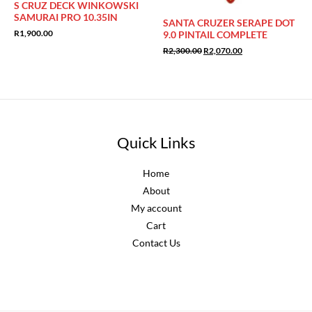
S CRUZ DECK WINKOWSKI
SAMURAI PRO 10.35IN
SANTA CRUZER SERAPE DOT
R
1,900.00
9.0 PINTAIL COMPLETE
Original
Current
R
2,300.00
R
2,070.00
price
price
was:
is:
R2,300.00.
R2,070.00.
Quick Links
Home
About
My account
Cart
Contact Us