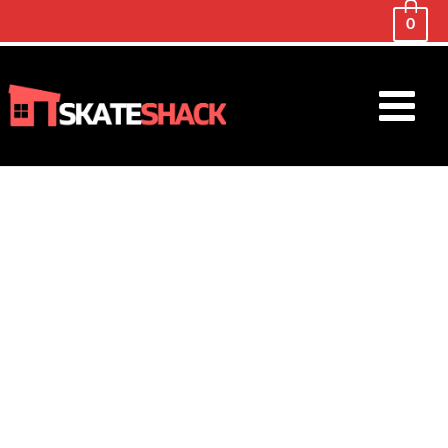
0
Main
Menu