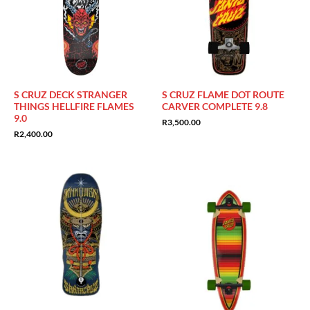
S CRUZ DECK STRANGER
S CRUZ FLAME DOT ROUTE
THINGS HELLFIRE FLAMES
CARVER COMPLETE 9.8
9.0
R
3,500.00
R
2,400.00
Sale!