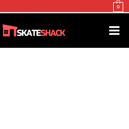
0
Main
Menu