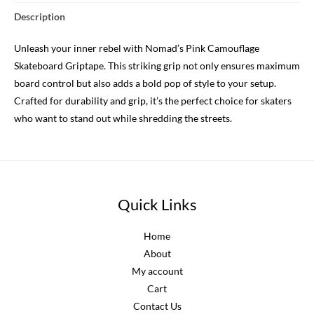
Description
Unleash your inner rebel with Nomad’s Pink Camouflage
Skateboard Griptape. This striking grip not only ensures maximum
board control but also adds a bold pop of style to your setup.
Crafted for durability and grip, it’s the perfect choice for skaters
who want to stand out while shredding the streets.
Quick Links
Home
About
My account
Cart
Contact Us