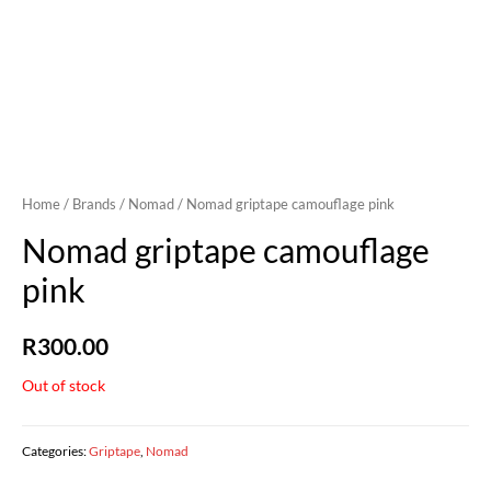
Home
/
Brands
/
Nomad
/ Nomad griptape camouflage pink
Nomad griptape camouflage
pink
R
300.00
Out of stock
Categories:
Griptape
,
Nomad