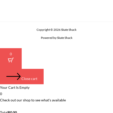
Copyright © 2026 Skate Shack
Powered by Skate Shack
0
Close cart
Your Cart Is Empty
0
Check out our shop to see what's available
Cart
Total
R
0.00