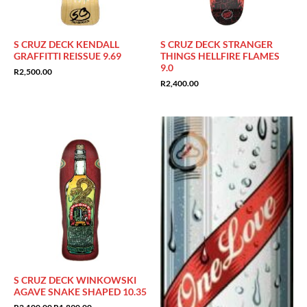
S CRUZ DECK KENDALL
S CRUZ DECK STRANGER
GRAFFITTI REISSUE 9.69
THINGS HELLFIRE FLAMES
9.0
R
2,500.00
R
2,400.00
Sale!
S CRUZ DECK WINKOWSKI
AGAVE SNAKE SHAPED 10.35
Original
Current