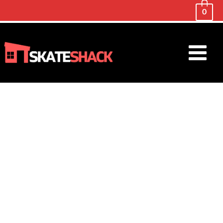
0
Main
Menu