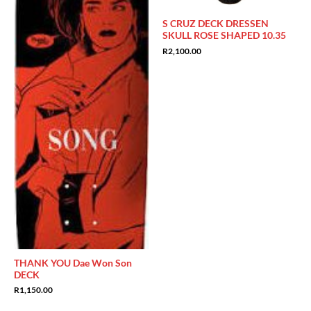
S CRUZ DECK DRESSEN
SKULL ROSE SHAPED 10.35
R
2,100.00
THANK YOU Dae Won Son
DECK
R
1,150.00