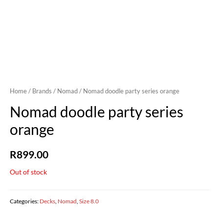
Home
/
Brands
/
Nomad
/ Nomad doodle party series orange
Nomad doodle party series
orange
R
899.00
Out of stock
Categories:
Decks
,
Nomad
,
Size 8.0