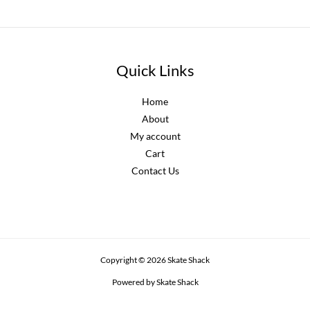
Quick Links
Home
About
My account
Cart
Contact Us
Copyright © 2026 Skate Shack
Powered by Skate Shack