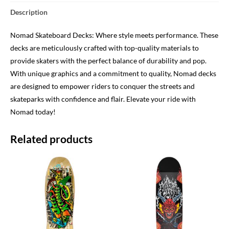
Description
Nomad Skateboard Decks: Where style meets performance. These
decks are meticulously crafted with top-quality materials to
provide skaters with the perfect balance of durability and pop.
With unique graphics and a commitment to quality, Nomad decks
are designed to empower riders to conquer the streets and
skateparks with confidence and flair. Elevate your ride with
Nomad today!
Related products