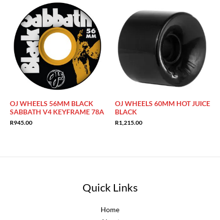
OJ WHEELS 56MM BLACK
OJ WHEELS 60MM HOT JUICE
SABBATH V4 KEYFRAME 78A
BLACK
R
945.00
R
1,215.00
Quick Links
Home