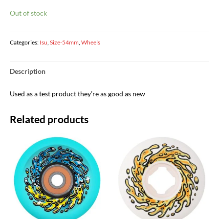
Out of stock
Categories:
Isu
,
Size-54mm
,
Wheels
Description
Used as a test product they’re as good as new
Related products