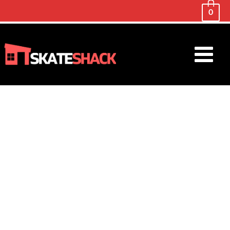
0
Main
Menu