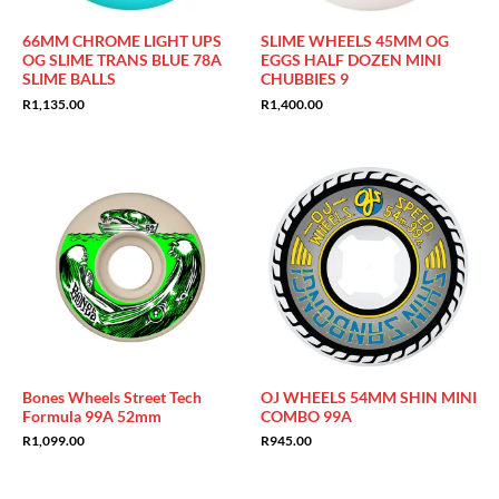
66MM CHROME LIGHT UPS
SLIME WHEELS 45MM OG
OG SLIME TRANS BLUE 78A
EGGS HALF DOZEN MINI
SLIME BALLS
CHUBBIES 9
R
1,135.00
R
1,400.00
Bones Wheels Street Tech
OJ WHEELS 54MM SHIN MINI
Formula 99A 52mm
COMBO 99A
R
1,099.00
R
945.00