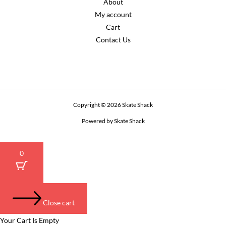
About
My account
Cart
Contact Us
Copyright © 2026 Skate Shack
Powered by Skate Shack
0
Close cart
Your Cart Is Empty