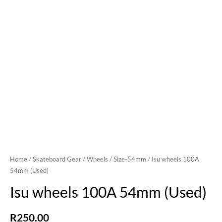
Home
/
Skateboard Gear
/
Wheels
/
Size-54mm
/ Isu wheels 100A
54mm (Used)
Isu wheels 100A 54mm (Used)
R
250.00