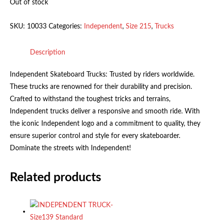
Out of stock
SKU:
10033
Categories:
Independent
,
Size 215
,
Trucks
Description
Independent Skateboard Trucks: Trusted by riders worldwide.
These trucks are renowned for their durability and precision.
Crafted to withstand the toughest tricks and terrains,
Independent trucks deliver a responsive and smooth ride. With
the iconic Independent logo and a commitment to quality, they
ensure superior control and style for every skateboarder.
Dominate the streets with Independent!
Related products