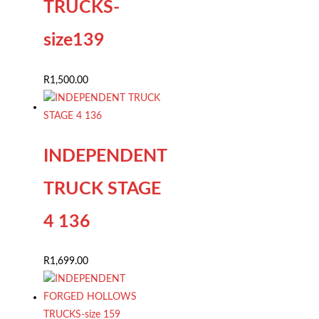
TRUCKS-
size139
R
1,500.00
INDEPENDENT
TRUCK STAGE
4 136
R
1,699.00