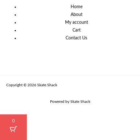
Home
About
My account
Cart
Contact Us
Copyright © 2026 Skate Shack
Powered by Skate Shack
0