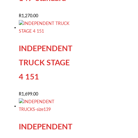
R
1,270.00
INDEPENDENT
TRUCK STAGE
4 151
R
1,699.00
INDEPENDENT