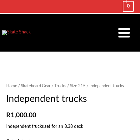
0
Main
Menu
Home
/
Skateboard Gear
/
Trucks
/
Size 215
/ Independent trucks
Independent trucks
R
1,000.00
Independent trucks,set for an 8.38 deck