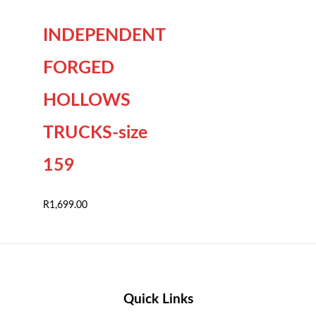
INDEPENDENT
FORGED
HOLLOWS
TRUCKS-size
159
R
1,699.00
Quick Links