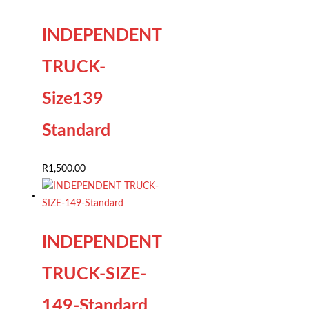
INDEPENDENT
TRUCK-
Size139
Standard
R
1,500.00
INDEPENDENT
TRUCK-SIZE-
149-Standard