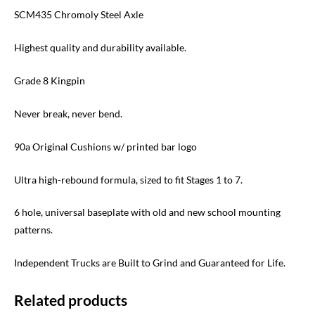
SCM435 Chromoly Steel Axle
Highest quality and durability available.
Grade 8 Kingpin
Never break, never bend.
90a Original Cushions w/ printed bar logo
Ultra high-rebound formula, sized to fit Stages 1 to 7.
6 hole, universal baseplate with old and new school mounting
patterns.
Independent Trucks are Built to Grind and Guaranteed for Life.
Related products