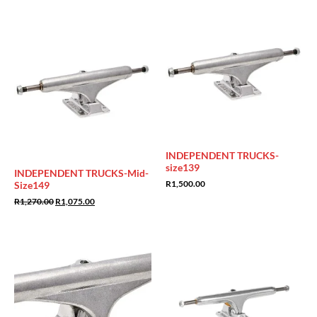
Sale!
INDEPENDENT TRUCKS-
size139
INDEPENDENT TRUCKS-Mid-
R
1,500.00
Size149
Original
Current
R
1,270.00
R
1,075.00
price
price
was:
is:
R1,270.00.
R1,075.00.