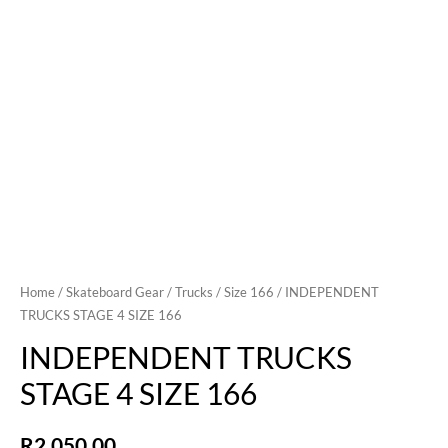
Home
/
Skateboard Gear
/
Trucks
/
Size 166
/ INDEPENDENT
TRUCKS STAGE 4 SIZE 166
INDEPENDENT TRUCKS
STAGE 4 SIZE 166
R
2,050.00