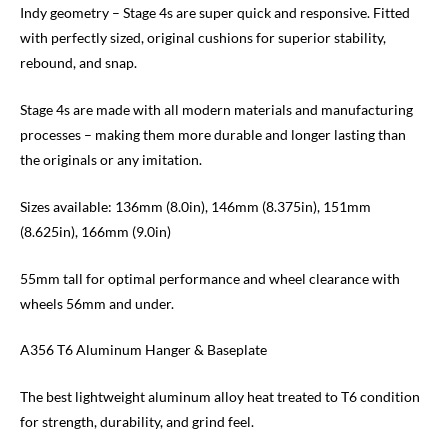
Indy geometry – Stage 4s are super quick and responsive. Fitted
with perfectly sized, original cushions for superior stability,
rebound, and snap.
Stage 4s are made with all modern materials and manufacturing
processes – making them more durable and longer lasting than
the originals or any imitation.
Sizes available: 136mm (8.0in), 146mm (8.375in), 151mm
(8.625in), 166mm (9.0in)
55mm tall for optimal performance and wheel clearance with
wheels 56mm and under.
A356 T6 Aluminum Hanger & Baseplate
The best lightweight aluminum alloy heat treated to T6 condition
for strength, durability, and grind feel.