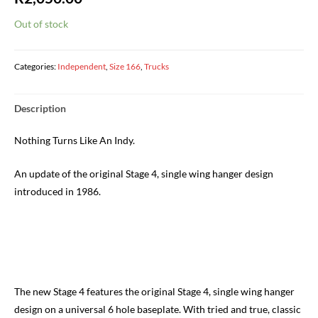
Out of stock
Categories:
Independent
,
Size 166
,
Trucks
Description
Nothing Turns Like An Indy.
An update of the original Stage 4, single wing hanger design
introduced in 1986.
The new Stage 4 features the original Stage 4, single wing hanger
design on a universal 6 hole baseplate. With tried and true, classic