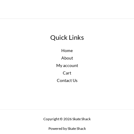
Quick Links
Home
About
My account
Cart
Contact Us
Copyright © 2026 Skate Shack
Powered by Skate Shack