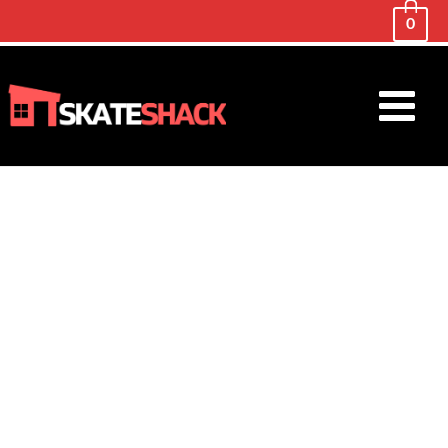
0
Main
Menu