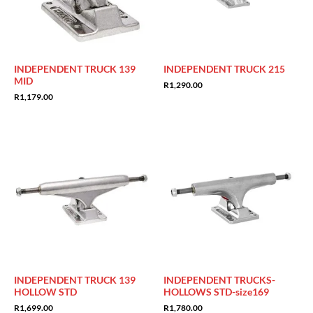
INDEPENDENT TRUCK 139
INDEPENDENT TRUCK 215
MID
R
1,290.00
R
1,179.00
INDEPENDENT TRUCK 139
INDEPENDENT TRUCKS-
HOLLOW STD
HOLLOWS STD-size169
R
1,699.00
R
1,780.00