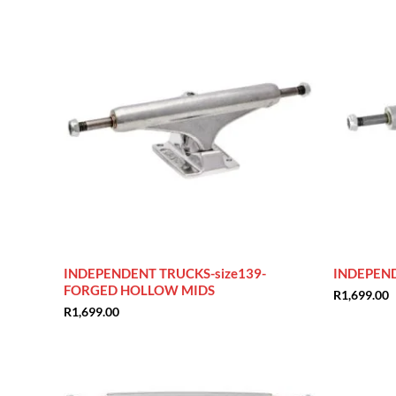
INDEPENDENT TRUCKS-size139-
INDEPEND
FORGED HOLLOW MIDS
R
1,699.00
R
1,699.00