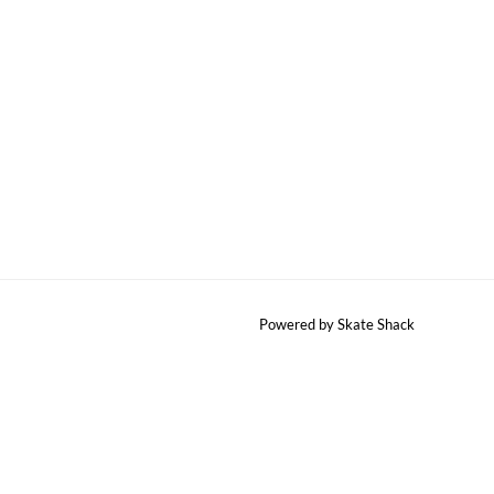
Powered by Skate Shack