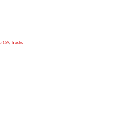
ze 159
,
Trucks