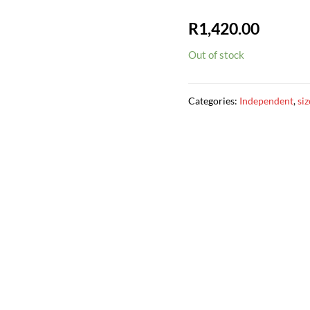
R
1,420.00
Out of stock
Categories:
Independent
,
si