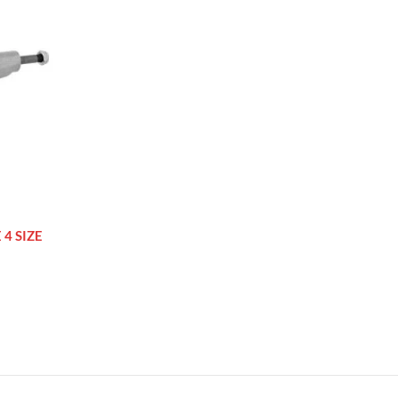
4 SIZE