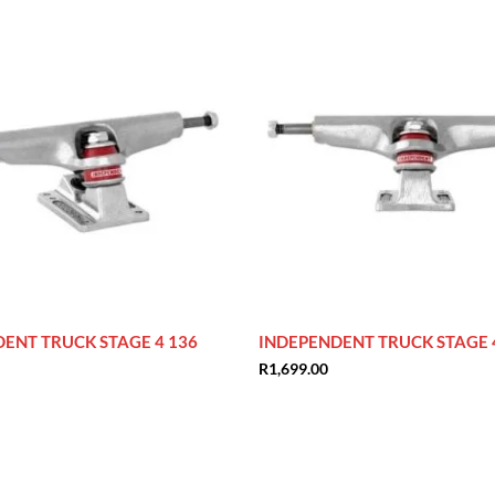
ENT TRUCK STAGE 4 136
INDEPENDENT TRUCK STAGE 
R
1,699.00