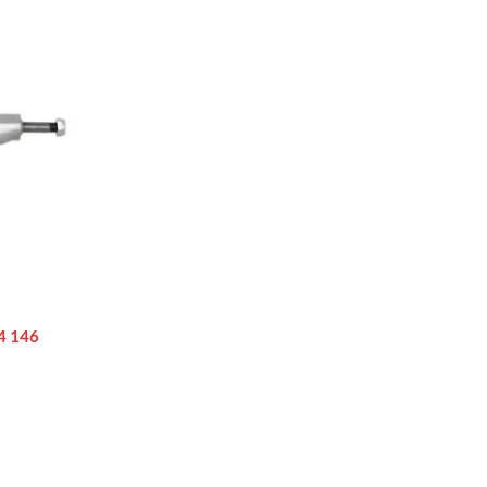
4 146