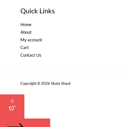
Quick Links
Home
About
My account
Cart
Contact Us
Copyright © 2026 Skate Shack
0