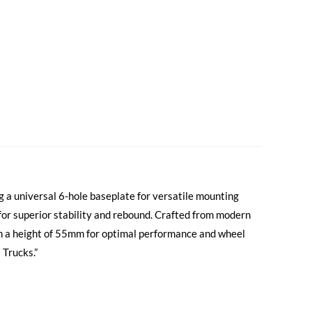
g a universal 6-hole baseplate for versatile mounting
 for superior stability and rebound. Crafted from modern
h a height of 55mm for optimal performance and wheel
 Trucks.”