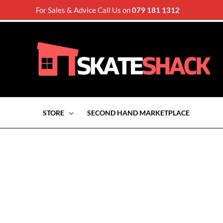
For Sales & Advice Call Us on
079 181 1312
STORE
SECOND HAND MARKETPLACE