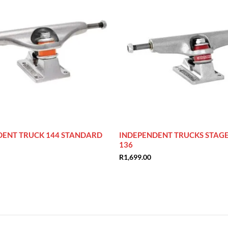
DENT TRUCK 144 STANDARD
INDEPENDENT TRUCKS STAGE 
136
R
1,699.00