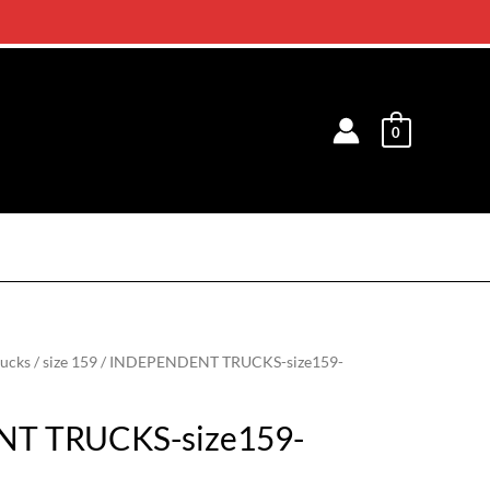
0
rucks
/
size 159
/ INDEPENDENT TRUCKS-size159-
T TRUCKS-size159-