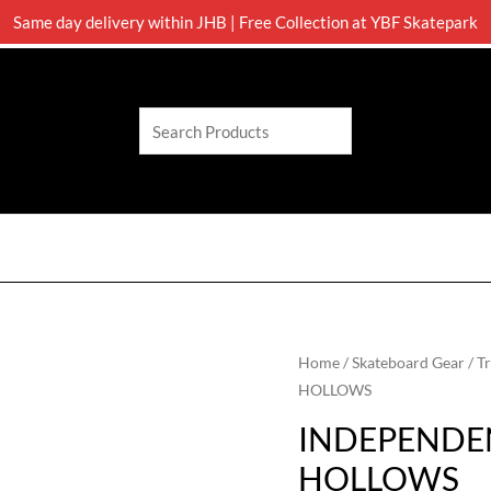
Same day delivery within JHB | Free Collection at YBF Skatepark
Search
Home
/
Skateboard Gear
/
T
HOLLOWS
INDEPENDEN
HOLLOWS