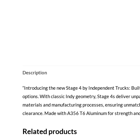
Description
“Introducing the new Stage 4 by Independent Trucks: Built
options. With classic Indy geometry, Stage 4s deliver unp
materials and manufacturing processes, ensuring unmatch
clearance. Made with A356 T6 Aluminum for strength and l
Related products