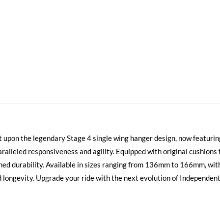
 upon the legendary Stage 4 single wing hanger design, now featurin
aralleled responsiveness and agility. Equipped with original cushions
ed durability. Available in sizes ranging from 136mm to 166mm, wit
ongevity. Upgrade your ride with the next evolution of Independent