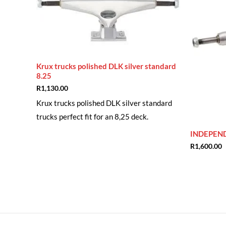
Krux trucks polished DLK silver standard
8.25
R
1,130.00
Krux trucks polished DLK silver standard
trucks perfect fit for an 8,25 deck.
INDEPEN
R
1,600.00