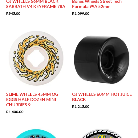
OJ WHEELS 56MM BLACK
Bones Wheels Street Tech
SABBATH V4 KEYFRAME 78A
Formula 99A 52mm
R
945.00
R
1,099.00
SLIME WHEELS 45MM OG
OJ WHEELS 60MM HOT JUICE
EGGS HALF DOZEN MINI
BLACK
CHUBBIES 9
R
1,215.00
R
1,400.00