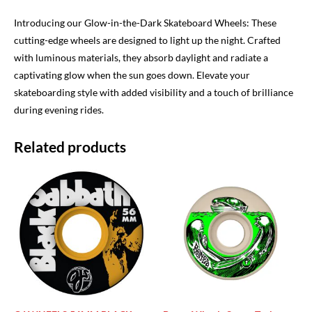
Introducing our Glow-in-the-Dark Skateboard Wheels: These
cutting-edge wheels are designed to light up the night. Crafted
with luminous materials, they absorb daylight and radiate a
captivating glow when the sun goes down. Elevate your
skateboarding style with added visibility and a touch of brilliance
during evening rides.
Related products