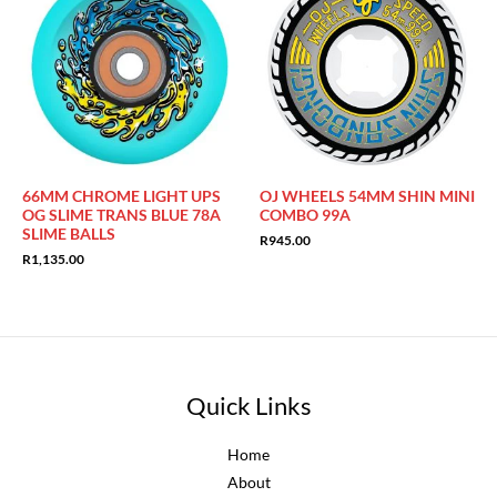
66MM CHROME LIGHT UPS
OJ WHEELS 54MM SHIN MINI
OG SLIME TRANS BLUE 78A
COMBO 99A
SLIME BALLS
R
945.00
R
1,135.00
Quick Links
Home
About