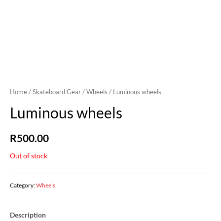
Home
/
Skateboard Gear
/
Wheels
/ Luminous wheels
Luminous wheels
R
500.00
Out of stock
Category:
Wheels
Description