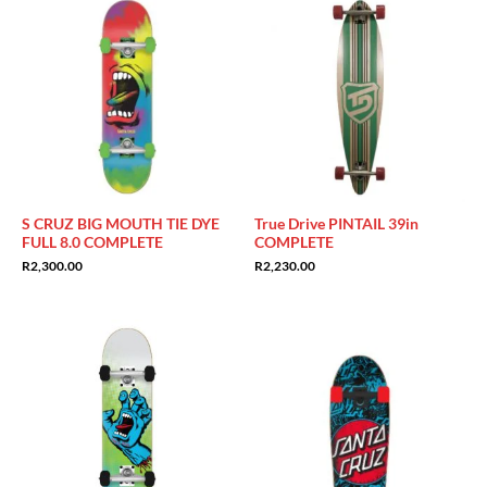
S CRUZ BIG MOUTH TIE DYE
True Drive PINTAIL 39in
FULL 8.0 COMPLETE
COMPLETE
R
2,300.00
R
2,230.00
Sale!