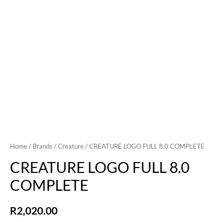
Home
/
Brands
/
Creature
/ CREATURE LOGO FULL 8.0 COMPLETE
CREATURE LOGO FULL 8.0
COMPLETE
R
2,020.00