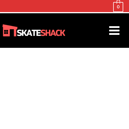
0
Main
Menu