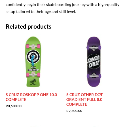
confidently begin their skateboarding journey with a high-quality
setup tailored to their age and skill level.
Related products
S CRUZ ROSKOPP ONE 10.0
S CRUZ OTHER DOT
COMPLETE
GRADIENT FULL 8.0
COMPLETE
R
3,500.00
R
2,300.00