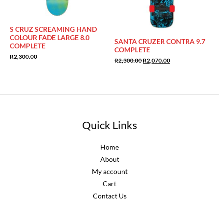
S CRUZ SCREAMING HAND
COLOUR FADE LARGE 8.0
SANTA CRUZER CONTRA 9.7
COMPLETE
COMPLETE
R
2,300.00
Original
Current
R
2,300.00
R
2,070.00
price
price
was:
is:
R2,300.00.
R2,070.00.
Quick Links
Home
About
My account
Cart
Contact Us