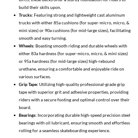
build their skills upon.
Trucks
: Featuring strong and lightweight cast aluminum
trucks with either 85a cushions (for super-micro, micro, &
mini sizes) or 90a cushions (for mid-large sizes), facilitating
smooth and easy turning.
Wheels
: Boasting smooth riding and durable wheels with
either 83a hardness (for super-micro, micro, & mini sizes)
or 95a hardness (for mid-large sizes) high-rebound
urethane, ensuring a comfortable and enjoyable ride on
various surfaces.
Grip Tape
: Utilizing high-quality professional-grade grip
tape with superior grit and adhesive properties, providing
riders with a secure footing and optimal control over their
board.
Bearings
: Incorporating durable high-speed precision steel
bearings with oil lubricant, ensuring smooth and effortless
rolling for a seamless skateboarding experience.