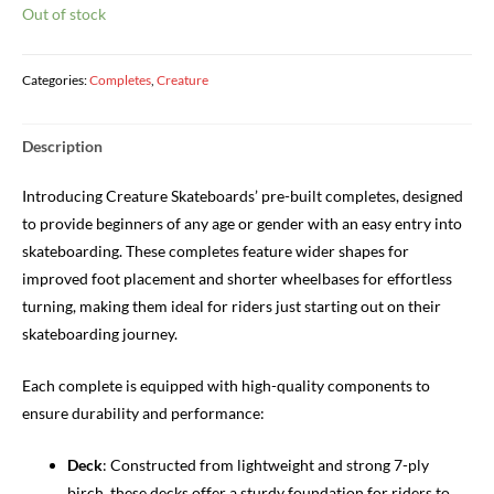
Out of stock
Categories:
Completes
,
Creature
Description
Introducing Creature Skateboards’ pre-built completes, designed
to provide beginners of any age or gender with an easy entry into
skateboarding. These completes feature wider shapes for
improved foot placement and shorter wheelbases for effortless
turning, making them ideal for riders just starting out on their
skateboarding journey.
Each complete is equipped with high-quality components to
ensure durability and performance:
Deck
: Constructed from lightweight and strong 7-ply
birch, these decks offer a sturdy foundation for riders to