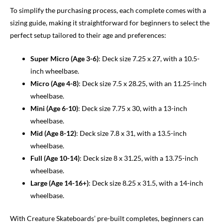
To simplify the purchasing process, each complete comes with a
sizing guide, making it straightforward for beginners to select the
perfect setup tailored to their age and preferences:
Super Micro (Age 3-6)
: Deck size 7.25 x 27, with a 10.5-
inch wheelbase.
Micro (Age 4-8)
: Deck size 7.5 x 28.25, with an 11.25-inch
wheelbase.
Mini (Age 6-10)
: Deck size 7.75 x 30, with a 13-inch
wheelbase.
Mid (Age 8-12)
: Deck size 7.8 x 31, with a 13.5-inch
wheelbase.
Full (Age 10-14)
: Deck size 8 x 31.25, with a 13.75-inch
wheelbase.
Large (Age 14-16+)
: Deck size 8.25 x 31.5, with a 14-inch
wheelbase.
With Creature Skateboards’ pre-built completes, beginners can