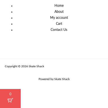
Home
About
My account
Cart
Contact Us
Copyright © 2026 Skate Shack
Powered by Skate Shack
0