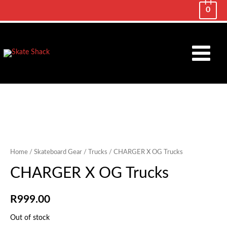
0
Main
Menu
Home
/
Skateboard Gear
/
Trucks
/ CHARGER X OG Trucks
CHARGER X OG Trucks
R
999.00
Out of stock