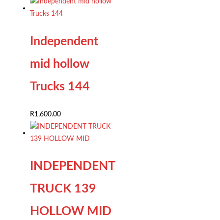
Independent
mid hollow
Trucks 144
R
1,600.00
INDEPENDENT
TRUCK 139
HOLLOW MID