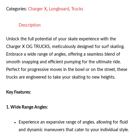
Categories:
Charger X
,
Longboard
,
Trucks
Description
Unlock the full potential of your skate experience with the
Charger X OG TRUCKS, meticulously designed for surf skating.
Embrace a wide range of angles, offering a seamless blend of
smooth snapping and efficient pumping for the ultimate ride.
Perfect for progressive moves in the bowl or on the street, these
trucks are engineered to take your skating to new heights.
Key Features:
1. Wide Range Angles:
Experience an expansive range of angles, allowing for fluid
and dynamic maneuvers that cater to your individual style.