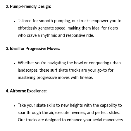
2. Pump-Friendly Design:
Tailored for smooth pumping, our trucks empower you to
effortlessly generate speed, making them ideal for riders
who crave a rhythmic and responsive ride.
3. Ideal for Progressive Moves:
Whether you’re navigating the bowl or conquering urban
landscapes, these surf skate trucks are your go-to for
mastering progressive moves with finesse.
4. Airborne Excellence:
Take your skate skills to new heights with the capability to
soar through the air, execute reverses, and perfect slides.
Our trucks are designed to enhance your aerial maneuvers.