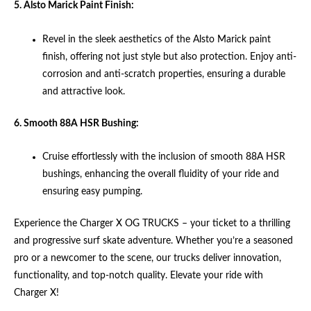
5. Alsto Marick Paint Finish:
Revel in the sleek aesthetics of the Alsto Marick paint
finish, offering not just style but also protection. Enjoy anti-
corrosion and anti-scratch properties, ensuring a durable
and attractive look.
6. Smooth 88A HSR Bushing:
Cruise effortlessly with the inclusion of smooth 88A HSR
bushings, enhancing the overall fluidity of your ride and
ensuring easy pumping.
Experience the Charger X OG TRUCKS – your ticket to a thrilling
and progressive surf skate adventure. Whether you’re a seasoned
pro or a newcomer to the scene, our trucks deliver innovation,
functionality, and top-notch quality. Elevate your ride with
Charger X!