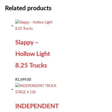
Related products
Slappy –
Hollow Light
8.25 Trucks
R
1,699.00
INDEPENDENT