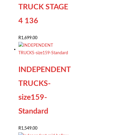
TRUCK STAGE
4 136
R
1,699.00
INDEPENDENT
TRUCKS-
size159-
Standard
R
1,549.00