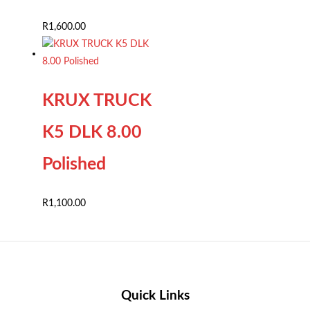
R
1,600.00
KRUX TRUCK
K5 DLK 8.00
Polished
R
1,100.00
Quick Links