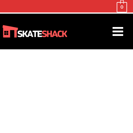
0
Main
Menu