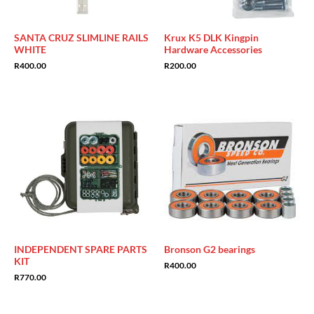
SANTA CRUZ SLIMLINE RAILS
Krux K5 DLK Kingpin
WHITE
Hardware Accessories
R
400.00
R
200.00
INDEPENDENT SPARE PARTS
Bronson G2 bearings
KIT
R
400.00
R
770.00