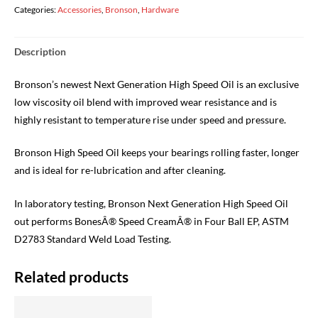
SPEED
Categories:
Accessories
,
Bronson
,
Hardware
CERAMIC
OIL
Description
quantity
Bronson’s newest Next Generation High Speed Oil is an exclusive
low viscosity oil blend with improved wear resistance and is
highly resistant to temperature rise under speed and pressure.
Bronson High Speed Oil keeps your bearings rolling faster, longer
and is ideal for re-lubrication and after cleaning.
In laboratory testing, Bronson Next Generation High Speed Oil
out performs BonesÂ® Speed CreamÂ® in Four Ball EP, ASTM
D2783 Standard Weld Load Testing.
Related products