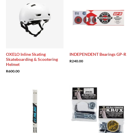
OXELO Inline Skating
INDEPENDENT Bearings GP-R
Skateboarding & Scootering
R
240.00
Helmet
R
600.00