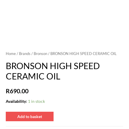
Home
/
Brands
/
Bronson
/ BRONSON HIGH SPEED CERAMIC OIL
BRONSON HIGH SPEED
CERAMIC OIL
R
690.00
Availability:
1 in stock
BRONSON
Add to basket
HIGH