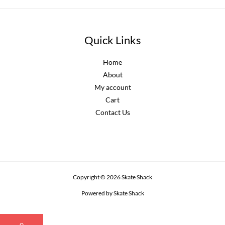
Quick Links
Home
About
My account
Cart
Contact Us
Copyright © 2026 Skate Shack
Powered by Skate Shack